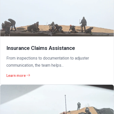
Insurance Claims Assistance
From inspections to documentation to adjuster
communication, the team helps...
Learn more