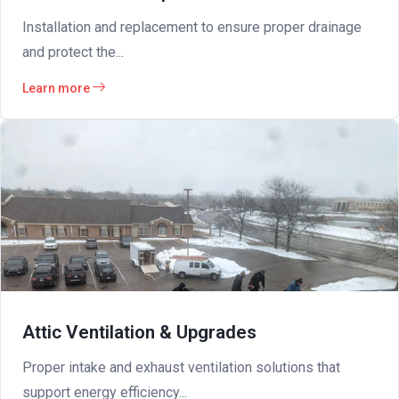
Installation and replacement to ensure proper drainage
and protect the...
Learn more
Attic Ventilation & Upgrades
Proper intake and exhaust ventilation solutions that
support energy efficiency...