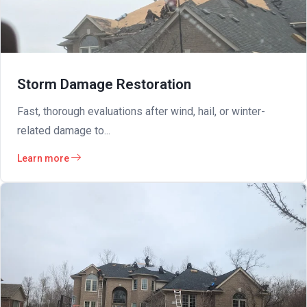
Storm Damage Restoration
Fast, thorough evaluations after wind, hail, or winter-
related damage to...
Learn more