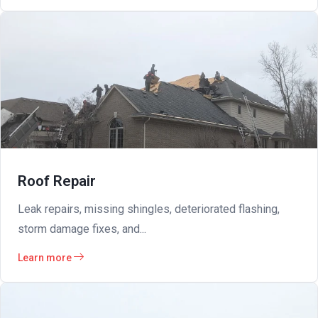
Roof Repair
Leak repairs, missing shingles, deteriorated flashing,
storm damage fixes, and...
Learn more