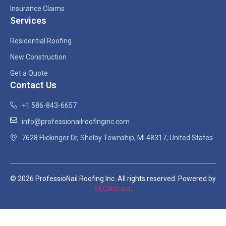
Insurance Claims
Services
Residential Roofing
New Construction
Get a Quote
Contact Us
+1 586-843-6657
info@professionailroofinginc.com
7628 Flickinger Dr, Shelby Township, MI 48317, United States
© 2026 ProfessioNail Roofing Inc. All rights reserved. Powered by
SEOAttract
.