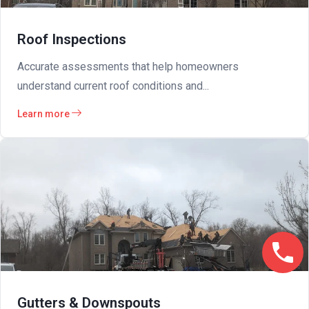
Roof Inspections
Accurate assessments that help homeowners
understand current roof conditions and...
Learn more
Gutters & Downspouts