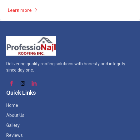
Learn more
Delivering quality roofing solutions with honesty and integrity
since day one.
Quick Links
Home
About Us
Gallery
Reviews