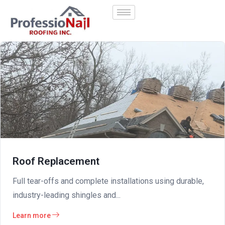
Roof Replacement
Full tear-offs and complete installations using durable,
industry-leading shingles and...
Learn more