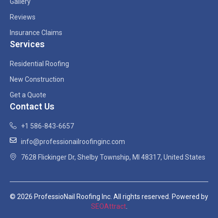
Gallery
Reviews
Insurance Claims
Services
Residential Roofing
New Construction
Get a Quote
Contact Us
+1 586-843-6657
info@professionailroofinginc.com
7628 Flickinger Dr, Shelby Township, MI 48317, United States
© 2026 ProfessioNail Roofing Inc. All rights reserved. Powered by
SEOAttract
.