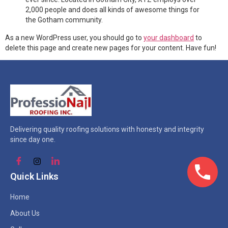
2,000 people and does all kinds of awesome things for
the Gotham community.
As a new WordPress user, you should go to
your dashboard
to
delete this page and create new pages for your content. Have fun!
Delivering quality roofing solutions with honesty and integrity
since day one.
Quick Links
Home
About Us