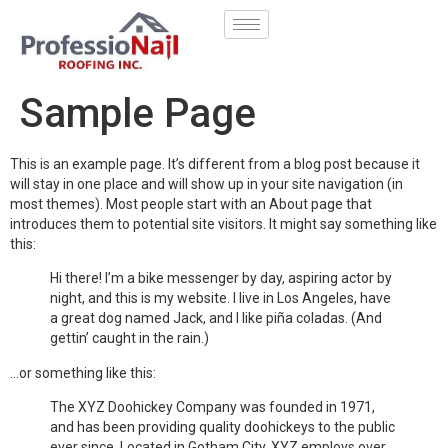
Sample Page
This is an example page. It’s different from a blog post because it
will stay in one place and will show up in your site navigation (in
most themes). Most people start with an About page that
introduces them to potential site visitors. It might say something like
this:
Hi there! I’m a bike messenger by day, aspiring actor by
night, and this is my website. I live in Los Angeles, have
a great dog named Jack, and I like piña coladas. (And
gettin’ caught in the rain.)
…or something like this:
The XYZ Doohickey Company was founded in 1971,
and has been providing quality doohickeys to the public
ever since. Located in Gotham City, XYZ employs over