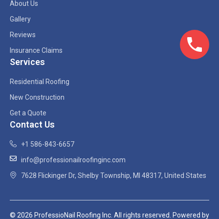
About Us
Gallery
Reviews
Insurance Claims
Services
Residential Roofing
New Construction
Get a Quote
Contact Us
+1 586-843-6657
info@professionailroofinginc.com
7628 Flickinger Dr, Shelby Township, MI 48317, United States
© 2026 ProfessioNail Roofing Inc. All rights reserved. Powered by