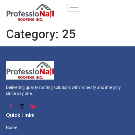
Category:
25
Delivering quality roofing solutions with honesty and integrity
since day one.
Quick Links
Home